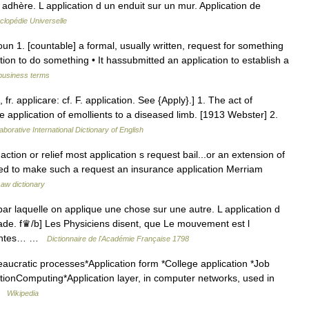
 adhère. L application d un enduit sur un mur. Application de
clopédie Universelle
oun 1. [countable] a formal, usually written, request for something
tion to do something • It hassubmitted an application to establish a
 business terms
, fr. applicare: cf. F. application. See {Apply}.] 1. The act of
the application of emollients to a diseased limb. [1913 Webster] 2.
aborative International Dictionary of English
action or relief most application s request bail...or an extension of
 used to make such a request an insurance application Merriam
aw dictionary
r laquelle on applique une chose sur une autre. L application d
ade. f♛/b] Les Physiciens disent, que Le mouvement est l
érentes… …
Dictionnaire de l'Académie Française 1798
aucratic processes*Application form *College application *Job
ationComputing*Application layer, in computer networks, used in
 …
Wikipedia