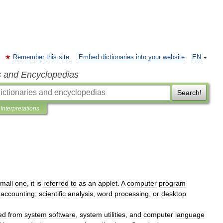
Remember this site
Embed dictionaries into your website
EN
s and Encyclopedias
Search!
Interpretations
mall
one
,
it
is
referred
to
as
an
applet
.
A
computer
program
accounting
,
scientific
analysis
,
word
processing
,
or
desktop
ed
from
system
software
,
system
utilities
,
and
computer
language