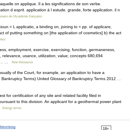
laquelle on applique. Il a les significations de son verbe.
ion d esprit. application à l estude. grande, forte application. il n
nnaire de l'Académie française
oun < L applicatio, a binding on, joining to < pp. of applicare,
act of putting something on [the application of cosmetics] b) the act
nary
ess, employment, exercise, exercising, function, germaneness,
, relevance, usance, utilization, value; concepts 680,694
aim,… …
New thesaurus
ually of the Court, for example, an application to have a
an Bankruptcy Terms) United Glossary of Bankruptcy Terms 2012 …
or certification of any site and related facility filed in
rsuant to this division. An applicant for a geothermal power plant
 …
Energy terms
Advertising
18+