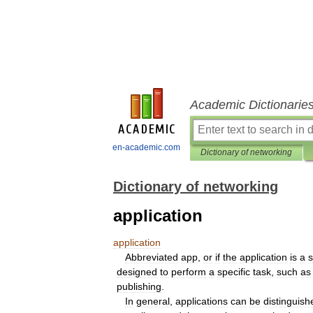
Academic Dictionarie
en-academic.com
Dictionary of networking
Dictionary of networking
application
application
Abbreviated
app
,
or
if
the
application
is
a
s
designed
to
perform
a
specific
task
,
such
as
publishing
.
In
general
,
applications
can
be
distinguish