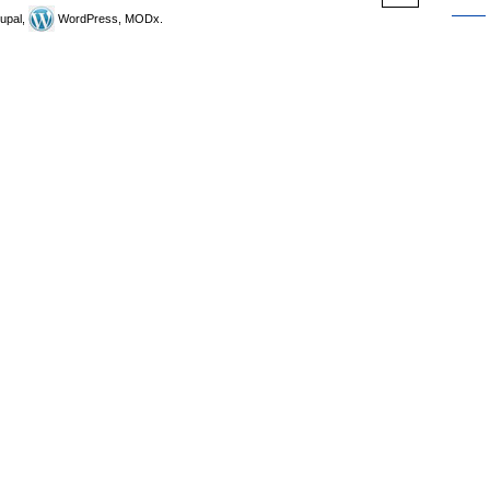
upal,
WordPress, MODx.