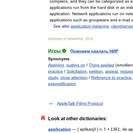
compilers
,
and
they
can
be
categorized
as
e
applications
run
from
the
hard
disk
in
an
ind
application
.
Network
applications
run
on
net
applications
such
as
groupware
and
e
-
mail
See
also
application
metering
;
client
/
serve
Dictionary
of
networking
.
2014
.
Игры ⚽
Поможем сделать НИР
Synonyms
:
Applying
,
putting on
/
Thing applied
(emollient
practice
/
Solicitation
,
petition
,
appeal
,
reques
study
,
close attention
/
Reference to practice
exemplification
AppleTalk Filing Protocol
Look at other dictionaries:
application
— [ aplikasjɔ̃ ] n. f. • 1361; de a