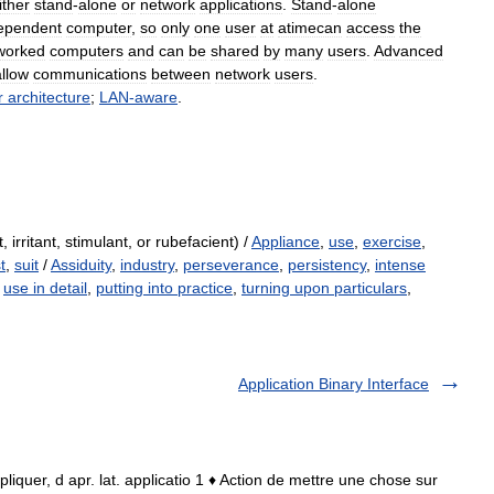
ither
stand
-
alone
or
network
applications
.
Stand
-
alone
ependent
computer
,
so
only
one
user
at
atimecan
access
the
worked
computers
and
can
be
shared
by
many
users
.
Advanced
allow
communications
between
network
users
.
r
architecture
;
LAN
-
aware
.
, irritant, stimulant, or rubefacient) /
Appliance
,
use
,
exercise
,
t
,
suit
/
Assiduity
,
industry
,
perseverance
,
persistency
,
intense
,
use in detail
,
putting into practice
,
turning upon particulars
,
Application Binary Interface
ppliquer, d apr. lat. applicatio 1 ♦ Action de mettre une chose sur