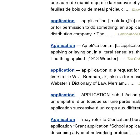
une autre de manière qu elle la recouvre et y
feuilles de bois ou de métal précieux …
Ency
application
— ap‧pli‧ca‧tion [ˌæplɪˈkeɪʆn] n
or for permission to do something: an applica
distribution company. • The… …
Financial and
Application
— Ap pli*ca tion, n. [L. applicatio
applying or laying on, in a literal sense; as, 
The thing applied. [1913 Webster] …
The Coll
application
— ap·pli·ca·tion n: a request for 
time to file W. J. Brennan, Jr.; also: a form
Webster’s Dictionary of Law. Merriam… …
L
application
— APPLICATION. sub. f. Action pa
un emplâtre, d un topique sur une partie mal
application successive d un corps aux diff
Application
— may refer to:Clerical and bure
application *Grant application *School applic
describing a type of networking protocol…