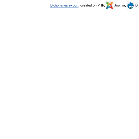
Dictionaries export
, created on PHP,
Joomla,
Dr