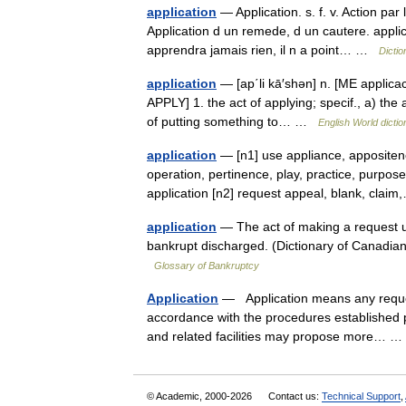
application
— Application. s. f. v. Action par 
Application d un remede, d un cautere. applicat
apprendra jamais rien, il n a point… …
Dictio
application
— [ap΄li kā′shən] n. [ME applicaci
APPLY] 1. the act of applying; specif., a) the 
of putting something to… …
English World dictio
application
— [n1] use appliance, appositen
operation, pertinence, play, practice, purpose
application [n2] request appeal, blank, cl
application
— The act of making a request us
bankrupt discharged. (Dictionary of Canadi
Glossary of Bankruptcy
Application
— Application means any request f
accordance with the procedures established pu
and related facilities may propose more…
© Academic, 2000-2026
Contact us:
Technical Support
,